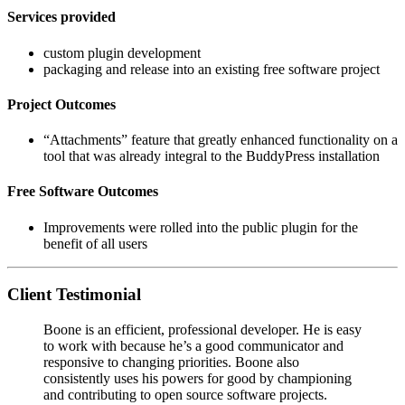
Services provided
custom plugin development
packaging and release into an existing free software project
Project Outcomes
“Attachments” feature that greatly enhanced functionality on a
tool that was already integral to the BuddyPress installation
Free Software Outcomes
Improvements were rolled into the public plugin for the
benefit of all users
Client Testimonial
Boone is an efficient, professional developer. He is easy
to work with because he’s a good communicator and
responsive to changing priorities. Boone also
consistently uses his powers for good by championing
and contributing to open­ source software projects.