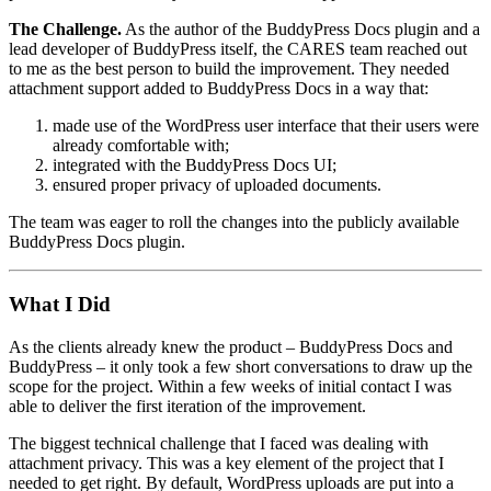
The Challenge.
As the author of the BuddyPress Docs plugin and a
lead developer of BuddyPress itself, the CARES team reached out
to me as the best person to build the improvement. They needed
attachment support added to BuddyPress Docs in a way that:
made use of the WordPress user interface that their users were
already comfortable with;
integrated with the BuddyPress Docs UI;
ensured proper privacy of uploaded documents.
The team was eager to roll the changes into the publicly available
BuddyPress Docs plugin.
What I Did
As the clients already knew the product – BuddyPress Docs and
BuddyPress – it only took a few short conversations to draw up the
scope for the project. Within a few weeks of initial contact I was
able to deliver the first iteration of the improvement.
The biggest technical challenge that I faced was dealing with
attachment privacy. This was a key element of the project that I
needed to get right. By default, WordPress uploads are put into a