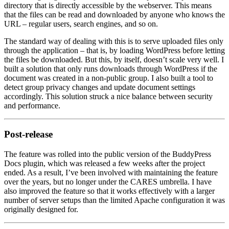
directory that is directly accessible by the webserver. This means
that the files can be read and downloaded by anyone who knows the
URL – regular users, search engines, and so on.
The standard way of dealing with this is to serve uploaded files only
through the application – that is, by loading WordPress before letting
the files be downloaded. But this, by itself, doesn’t scale very well. I
built a solution that only runs downloads through WordPress if the
document was created in a non-public group. I also built a tool to
detect group privacy changes and update document settings
accordingly. This solution struck a nice balance between security
and performance.
Post-release
The feature was rolled into the public version of the BuddyPress
Docs plugin, which was released a few weeks after the project
ended. As a result, I’ve been involved with maintaining the feature
over the years, but no longer under the CARES umbrella. I have
also improved the feature so that it works effectively with a larger
number of server setups than the limited Apache configuration it was
originally designed for.