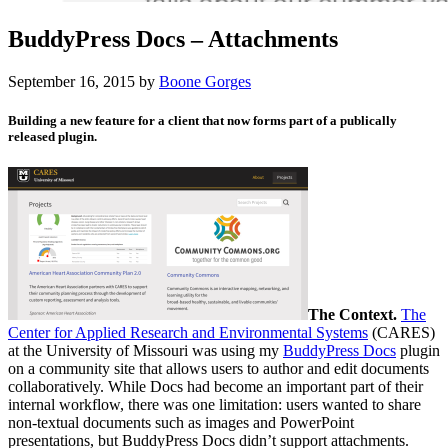
BuddyPress Docs – Attachments
September 16, 2015
by
Boone Gorges
Building a new feature for a client that now forms part of a publically
released plugin.
The Context.
The
Center for Applied Research and Environmental Systems
(CARES)
at the University of Missouri was using my
BuddyPress Docs
plugin
on a community site that allows users to author and edit documents
collaboratively. While Docs had become an important part of their
internal workflow, there was one limitation: users wanted to share
non-textual documents such as images and PowerPoint
presentations, but BuddyPress Docs didn’t support attachments.