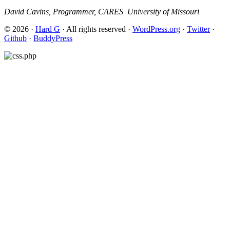
David Cavins, Programmer, CARES ­ University of Missouri
© 2026 ·
Hard G
· All rights reserved ·
WordPress.org
·
Twitter
·
Github
·
BuddyPress