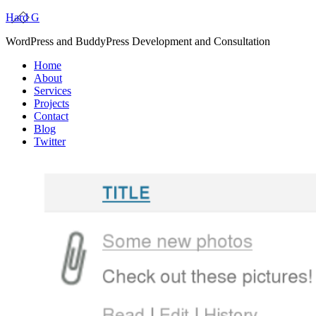
Hard G
WordPress and BuddyPress Development and Consultation
Home
About
Services
Projects
Contact
Blog
Twitter