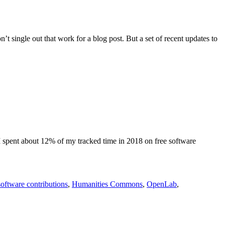
 single out that work for a blog post. But a set of recent updates to
 I spent about 12% of my tracked time in 2018 on free software
software contributions
,
Humanities Commons
,
OpenLab
,