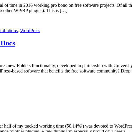
deal of time in 2016 working pro bono on free software projects. Of al
% other WP/BP plugins). This is […]
tributions
,
WordPress
 Docs
tures new Folders functionality, developed in partnership with Universit
dPress-based software that benefits the free software community? Drop 
Over half of my tracked working time (50.14%!) was devoted to WordPres
ce of other plugins. A few things I’m especially proud of: There’s [