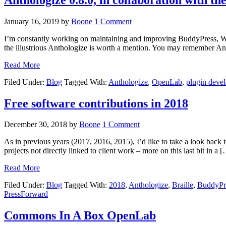
January 16, 2019
by
Boone
1 Comment
I’m constantly working on maintaining and improving BuddyPress, WordP
the illustrious Anthologize is worth a mention. You may remember Ant
Read More
Filed Under:
Blog
Tagged With:
Anthologize
,
OpenLab
,
plugin deve
Free software contributions in 2018
December 30, 2018
by
Boone
1 Comment
As in previous years (2017, 2016, 2015), I’d like to take a look back
projects not directly linked to client work – more on this last bit in a 
Read More
Filed Under:
Blog
Tagged With:
2018
,
Anthologize
,
Braille
,
BuddyPr
PressForward
Commons In A Box OpenLab