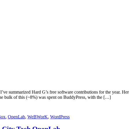
I’ve summarized Hard G’s free software contributions for the year. Her
he bulk of this (~8%) was spent on BuddyPress, with the […]
Box
,
OpenLab
,
WeBWorK
,
WordPress
he City Tech OpenLab