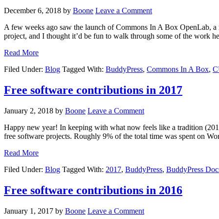
December 6, 2018
by
Boone
Leave a Comment
A few weeks ago saw the launch of Commons In A Box OpenLab, a maj
project, and I thought it’d be fun to walk through some of the work he
Read More
Filed Under:
Blog
Tagged With:
BuddyPress
,
Commons In A Box
,
C
Free software contributions in 2017
January 2, 2018
by
Boone
Leave a Comment
Happy new year! In keeping with what now feels like a tradition (201
free software projects. Roughly 9% of the total time was spent on Wo
Read More
Filed Under:
Blog
Tagged With:
2017
,
BuddyPress
,
BuddyPress Doc
Free software contributions in 2016
January 1, 2017
by
Boone
Leave a Comment