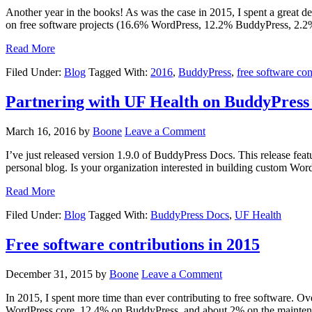
Another year in the books! As was the case in 2015, I spent a great 
on free software projects (16.6% WordPress, 12.2% BuddyPress, 2.2
Read More
Filed Under:
Blog
Tagged With:
2016
,
BuddyPress
,
free software con
Partnering with UF Health on BuddyPress
March 16, 2016
by
Boone
Leave a Comment
I’ve just released version 1.9.0 of BuddyPress Docs. This release fea
personal blog. Is your organization interested in building custom Wor
Read More
Filed Under:
Blog
Tagged With:
BuddyPress Docs
,
UF Health
Free software contributions in 2015
December 31, 2015
by
Boone
Leave a Comment
In 2015, I spent more time than ever contributing to free software. 
WordPress core, 12.4% on BuddyPress, and about 2% on the maintenan