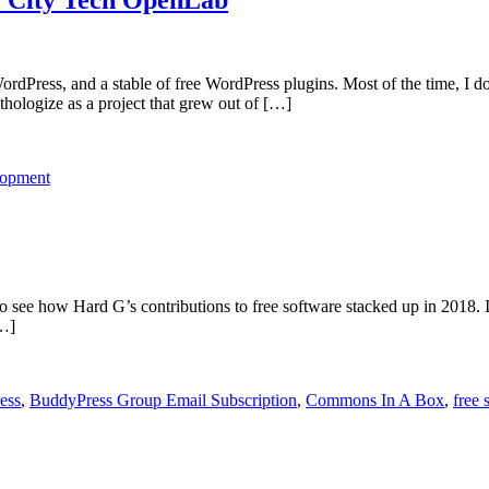
ress, and a stable of free WordPress plugins. Most of the time, I don’t
hologize as a project that grew out of […]
lopment
 to see how Hard G’s contributions to free software stacked up in 2018.
[…]
ess
,
BuddyPress Group Email Subscription
,
Commons In A Box
,
free 