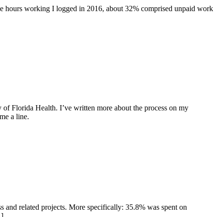
l the hours working I logged in 2016, about 32% comprised unpaid work
y of Florida Health. I’ve written more about the process on my
me a line.
s and related projects. More specifically: 35.8% was spent on
…]