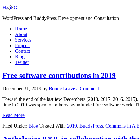
Hard G
WordPress and BuddyPress Development and Consultation
Home
About
Services
Projects
Contact
Blog
Twitter
Free software contributions in 2019
December 31, 2019
by
Boone
Leave a Comment
Toward the end of the last few Decembers (2018, 2017, 2016, 2015), 
time in 2019 was spent on otherwise-unfunded free software work. T
Read More
Filed Under:
Blog
Tagged With:
2019
,
BuddyPress
,
Commons In A 
Anthologize 0.8.0, in collaboration with t