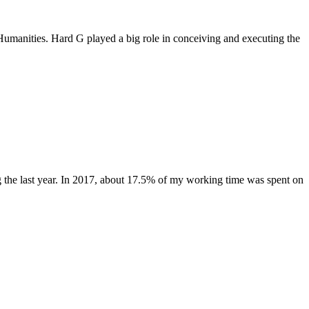
manities. Hard G played a big role in conceiving and executing the
g the last year. In 2017, about 17.5% of my working time was spent on