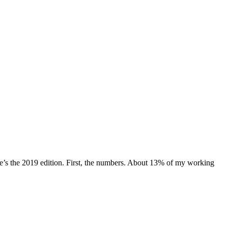
e’s the 2019 edition. First, the numbers. About 13% of my working