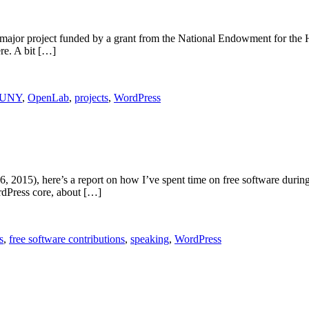
or project funded by a grant from the National Endowment for the Hu
re. A bit […]
UNY
,
OpenLab
,
projects
,
WordPress
6, 2015), here’s a report on how I’ve spent time on free software durin
rdPress core, about […]
s
,
free software contributions
,
speaking
,
WordPress