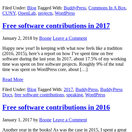
Filed Under:
Blog
Tagged With:
BuddyPress
,
Commons In A Box
,
CUNY
,
OpenLab
,
projects
,
WordPress
Free software contributions in 2017
January 2, 2018
by
Boone
Leave a Comment
Happy new year! In keeping with what now feels like a tradition
(2016, 2015), here’s a report on how I’ve spent time on free
software during the last year. In 2017, about 17.5% of my working
time was spent on free software projects. Roughly 9% of the total
time was spent on WordPress core, about […]
Read More
Filed Under:
Blog
Tagged With:
2017
,
BuddyPress
,
BuddyPress
Docs
,
free software contributions
,
speaking
,
WordPress
Free software contributions in 2016
January 1, 2017
by
Boone
Leave a Comment
Another year in the books! As was the case in 2015, I spent a great