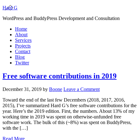
Hard G
WordPress and BuddyPress Development and Consultation
Home
About
Services
Projects
Contact
Blog
Twitter
Free software contributions in 2019
December 31, 2019
by
Boone
Leave a Comment
Toward the end of the last few Decembers (2018, 2017, 2016,
2015), I’ve summarized Hard G’s free software contributions for the
year. Here’s the 2019 edition. First, the numbers. About 13% of my
working time in 2019 was spent on otherwise-unfunded free
software work. The bulk of this (~8%) was spent on BuddyPress,
with the […]
Read More