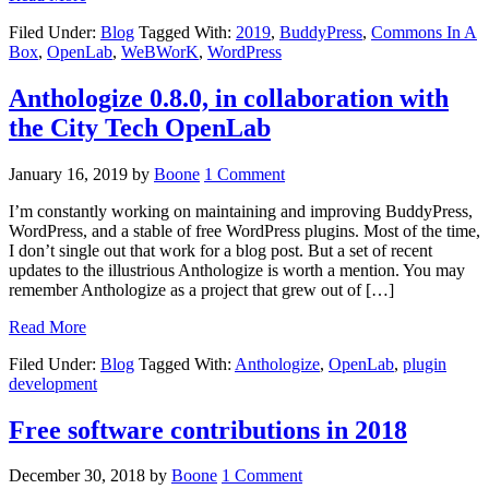
Filed Under:
Blog
Tagged With:
2019
,
BuddyPress
,
Commons In A
Box
,
OpenLab
,
WeBWorK
,
WordPress
Anthologize 0.8.0, in collaboration with
the City Tech OpenLab
January 16, 2019
by
Boone
1 Comment
I’m constantly working on maintaining and improving BuddyPress,
WordPress, and a stable of free WordPress plugins. Most of the time,
I don’t single out that work for a blog post. But a set of recent
updates to the illustrious Anthologize is worth a mention. You may
remember Anthologize as a project that grew out of […]
Read More
Filed Under:
Blog
Tagged With:
Anthologize
,
OpenLab
,
plugin
development
Free software contributions in 2018
December 30, 2018
by
Boone
1 Comment