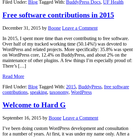
Filed Under:
Blog
Tagged With:
BuddyPress Docs
,
UF Health
Free software contributions in 2015
December 31, 2015
by
Boone
Leave a Comment
In 2015, I spent more time than ever contributing to free software.
Over half of my tracked working time (50.14%!) was devoted to
WordPress and related projects. More specifically: 35.8% was spent
on WordPress core, 12.4% on BuddyPress, and about 2% on the
maintenance of other plugins. A few things I’m especially proud of:
There’s […]
Read More
Filed Under:
Blog
Tagged With:
2015
,
BuddyPress
,
free software
contributions
,
speaking
,
taxonomy
,
WordPress
Welcome to Hard G
September 16, 2015
by
Boone
Leave a Comment
I’ve been doing custom WordPress development and consultation
for a number of years. At first, it was under my name only. After a