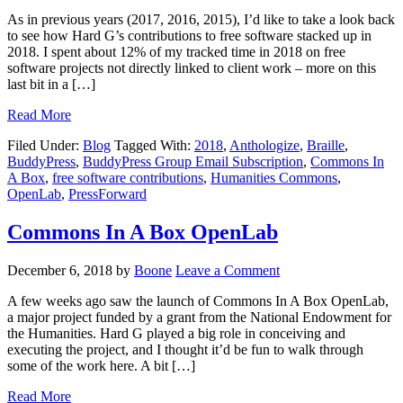
As in previous years (2017, 2016, 2015), I’d like to take a look back
to see how Hard G’s contributions to free software stacked up in
2018. I spent about 12% of my tracked time in 2018 on free
software projects not directly linked to client work – more on this
last bit in a […]
Read More
Filed Under:
Blog
Tagged With:
2018
,
Anthologize
,
Braille
,
BuddyPress
,
BuddyPress Group Email Subscription
,
Commons In
A Box
,
free software contributions
,
Humanities Commons
,
OpenLab
,
PressForward
Commons In A Box OpenLab
December 6, 2018
by
Boone
Leave a Comment
A few weeks ago saw the launch of Commons In A Box OpenLab,
a major project funded by a grant from the National Endowment for
the Humanities. Hard G played a big role in conceiving and
executing the project, and I thought it’d be fun to walk through
some of the work here. A bit […]
Read More