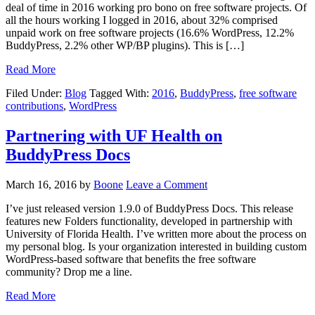
deal of time in 2016 working pro bono on free software projects. Of
all the hours working I logged in 2016, about 32% comprised
unpaid work on free software projects (16.6% WordPress, 12.2%
BuddyPress, 2.2% other WP/BP plugins). This is […]
Read More
Filed Under:
Blog
Tagged With:
2016
,
BuddyPress
,
free software
contributions
,
WordPress
Partnering with UF Health on
BuddyPress Docs
March 16, 2016
by
Boone
Leave a Comment
I’ve just released version 1.9.0 of BuddyPress Docs. This release
features new Folders functionality, developed in partnership with
University of Florida Health. I’ve written more about the process on
my personal blog. Is your organization interested in building custom
WordPress-based software that benefits the free software
community? Drop me a line.
Read More